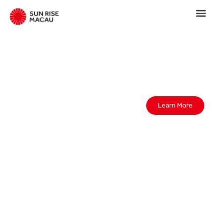
Learn More
We always
have a